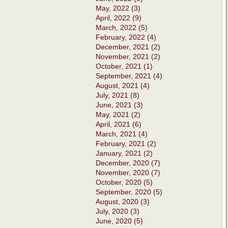
May, 2022 (3)
April, 2022 (9)
March, 2022 (5)
February, 2022 (4)
December, 2021 (2)
November, 2021 (2)
October, 2021 (1)
September, 2021 (4)
August, 2021 (4)
July, 2021 (8)
June, 2021 (3)
May, 2021 (2)
April, 2021 (6)
March, 2021 (4)
February, 2021 (2)
January, 2021 (2)
December, 2020 (7)
November, 2020 (7)
October, 2020 (5)
September, 2020 (5)
August, 2020 (3)
July, 2020 (3)
June, 2020 (5)