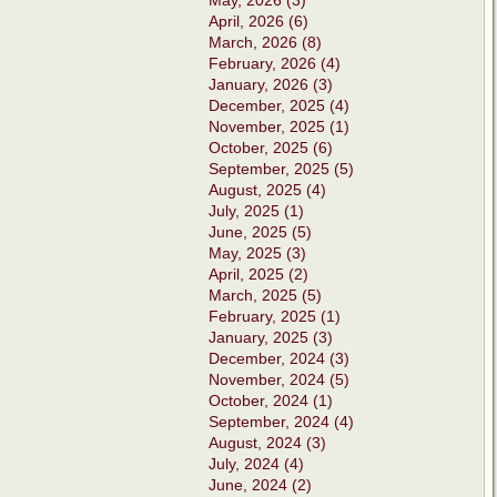
May, 2026 (3)
April, 2026 (6)
March, 2026 (8)
February, 2026 (4)
January, 2026 (3)
December, 2025 (4)
November, 2025 (1)
October, 2025 (6)
September, 2025 (5)
August, 2025 (4)
July, 2025 (1)
June, 2025 (5)
May, 2025 (3)
April, 2025 (2)
March, 2025 (5)
February, 2025 (1)
January, 2025 (3)
December, 2024 (3)
November, 2024 (5)
October, 2024 (1)
September, 2024 (4)
August, 2024 (3)
July, 2024 (4)
June, 2024 (2)