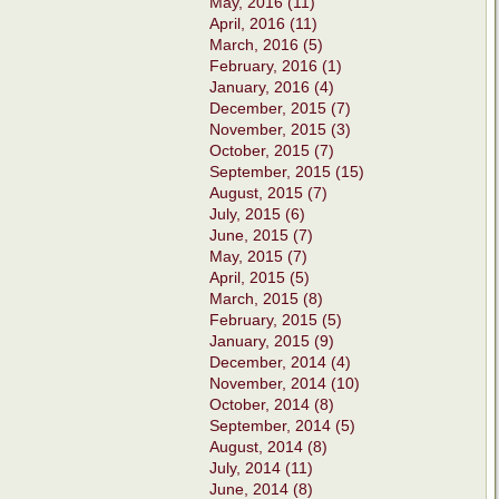
May, 2016 (11)
April, 2016 (11)
March, 2016 (5)
February, 2016 (1)
January, 2016 (4)
December, 2015 (7)
November, 2015 (3)
October, 2015 (7)
September, 2015 (15)
August, 2015 (7)
July, 2015 (6)
June, 2015 (7)
May, 2015 (7)
April, 2015 (5)
March, 2015 (8)
February, 2015 (5)
January, 2015 (9)
December, 2014 (4)
November, 2014 (10)
October, 2014 (8)
September, 2014 (5)
August, 2014 (8)
July, 2014 (11)
June, 2014 (8)