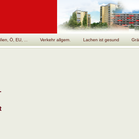
en, Ö, EU, ...
Verkehr allgem.
Lachen ist gesund
Grä
.
t
n