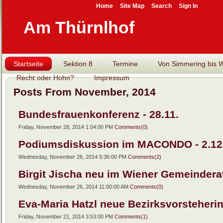
Home
Site Map
Search
Sign In
Am Thürnlhof
Startseite
Sektion 8
Termine
Von Simmering bis Wi
Recht oder Hohn?
Impressum
Posts From November, 2014
Bundesfrauenkonferenz - 28.11.
Friday, November 28, 2014 1:04:00 PM
Comments(0)
Podiumsdiskussion im MACONDO - 2.12
Wednesday, November 26, 2014 5:36:00 PM
Comments(2)
Birgit Jischa neu im Wiener Gemeindera
Wednesday, November 26, 2014 11:00:00 AM
Comments(0)
Eva-Maria Hatzl neue Bezirksvorsteheri
Friday, November 21, 2014 3:53:00 PM
Comments(1)