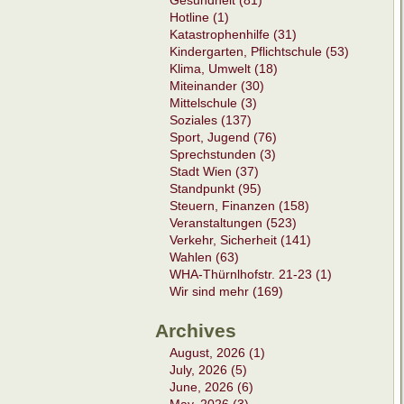
Gesundheit (81)
Hotline (1)
Katastrophenhilfe (31)
Kindergarten, Pflichtschule (53)
Klima, Umwelt (18)
Miteinander (30)
Mittelschule (3)
Soziales (137)
Sport, Jugend (76)
Sprechstunden (3)
Stadt Wien (37)
Standpunkt (95)
Steuern, Finanzen (158)
Veranstaltungen (523)
Verkehr, Sicherheit (141)
Wahlen (63)
WHA-Thürnlhofstr. 21-23 (1)
Wir sind mehr (169)
Archives
August, 2026 (1)
July, 2026 (5)
June, 2026 (6)