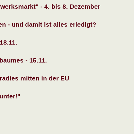
erksmarkt" - 4. bis 8. Dezember
 - und damit ist alles erledigt?
18.11.
baumes - 15.11.
adies mitten in der EU
unter!"