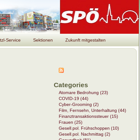
tzl-Service
Sektionen
Zukunft mitgestalten
Categories
Atomare Bedrohung (23)
COVID-19 (44)
Cyber-Grooming (2)
Film, Fernsehn, Unterhaltung (44)
Finanztransaktionssteuer (15)
Frauen (25)
Gesell.pol. Frühschoppen (10)
Gesell.pol. Nachmittag (2)