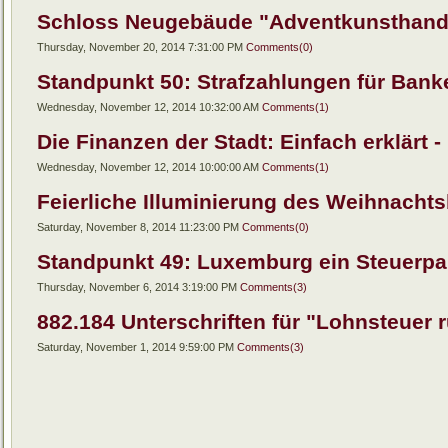
Schloss Neugebäude "Adventkunsthandw
Thursday, November 20, 2014 7:31:00 PM
Comments(0)
Standpunkt 50: Strafzahlungen für Banken
Wednesday, November 12, 2014 10:32:00 AM
Comments(1)
Die Finanzen der Stadt: Einfach erklärt - 
Wednesday, November 12, 2014 10:00:00 AM
Comments(1)
Feierliche Illuminierung des Weihnachts
Saturday, November 8, 2014 11:23:00 PM
Comments(0)
Standpunkt 49: Luxemburg ein Steuerpar
Thursday, November 6, 2014 3:19:00 PM
Comments(3)
882.184 Unterschriften für "Lohnsteuer r
Saturday, November 1, 2014 9:59:00 PM
Comments(3)