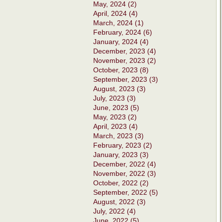
May, 2024 (2)
April, 2024 (4)
March, 2024 (1)
February, 2024 (6)
January, 2024 (4)
December, 2023 (4)
November, 2023 (2)
October, 2023 (8)
September, 2023 (3)
August, 2023 (3)
July, 2023 (3)
June, 2023 (5)
May, 2023 (2)
April, 2023 (4)
March, 2023 (3)
February, 2023 (2)
January, 2023 (3)
December, 2022 (4)
November, 2022 (3)
October, 2022 (2)
September, 2022 (5)
August, 2022 (3)
July, 2022 (4)
June, 2022 (5)