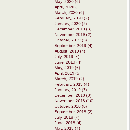
May, 2020 (6)
April, 2020 (1)
March, 2020 (6)
February, 2020 (2)
January, 2020 (2)
December, 2019 (3)
November, 2019 (2)
October, 2019 (5)
September, 2019 (4)
August, 2019 (4)
July, 2019 (4)
June, 2019 (4)
May, 2019 (6)
April, 2019 (5)
March, 2019 (2)
February, 2019 (4)
January, 2019 (7)
December, 2018 (3)
November, 2018 (10)
October, 2018 (8)
September, 2018 (2)
July, 2018 (4)
June, 2018 (4)
May, 2018 (4)