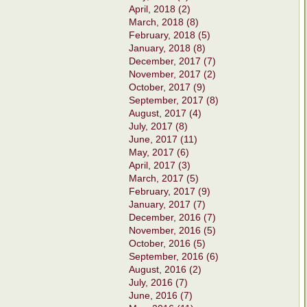
April, 2018 (2)
March, 2018 (8)
February, 2018 (5)
January, 2018 (8)
December, 2017 (7)
November, 2017 (2)
October, 2017 (9)
September, 2017 (8)
August, 2017 (4)
July, 2017 (8)
June, 2017 (11)
May, 2017 (6)
April, 2017 (3)
March, 2017 (5)
February, 2017 (9)
January, 2017 (7)
December, 2016 (7)
November, 2016 (5)
October, 2016 (5)
September, 2016 (6)
August, 2016 (2)
July, 2016 (7)
June, 2016 (7)