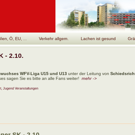
en, Ö, EU, ...
Verkehr allgem.
Lachen ist gesund
Grä
 - 2.10.
wuchses WFV-Liga U15 und U13
unter der Leitung von
Schiedsrich
es sagen Sie es bitte an alle Fans weiter!
mehr
->
t, Jugend
Veranstaltungen
er SK - 2.10.