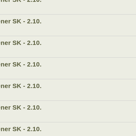
er SK - 2.10.
er SK - 2.10.
er SK - 2.10.
er SK - 2.10.
er SK - 2.10.
er SK - 2.10.