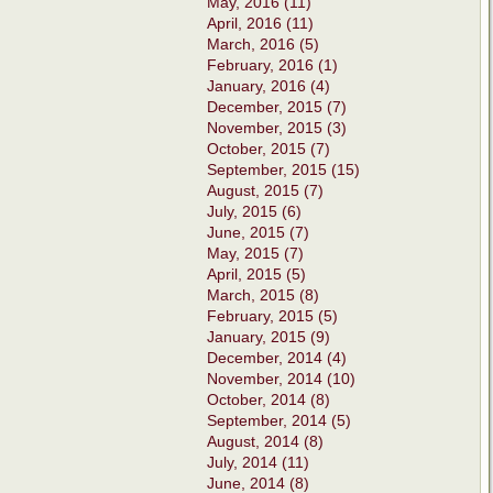
May, 2016 (11)
April, 2016 (11)
March, 2016 (5)
February, 2016 (1)
January, 2016 (4)
December, 2015 (7)
November, 2015 (3)
October, 2015 (7)
September, 2015 (15)
August, 2015 (7)
July, 2015 (6)
June, 2015 (7)
May, 2015 (7)
April, 2015 (5)
March, 2015 (8)
February, 2015 (5)
January, 2015 (9)
December, 2014 (4)
November, 2014 (10)
October, 2014 (8)
September, 2014 (5)
August, 2014 (8)
July, 2014 (11)
June, 2014 (8)