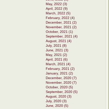
May, 2022 (3)
April, 2022 (9)
March, 2022 (5)
February, 2022 (4)
December, 2021 (2)
November, 2021 (2)
October, 2021 (1)
September, 2021 (4)
August, 2021 (4)
July, 2021 (8)
June, 2021 (3)
May, 2021 (2)
April, 2021 (6)
March, 2021 (4)
February, 2021 (2)
January, 2021 (2)
December, 2020 (7)
November, 2020 (7)
October, 2020 (5)
September, 2020 (5)
August, 2020 (3)
July, 2020 (3)
June, 2020 (5)