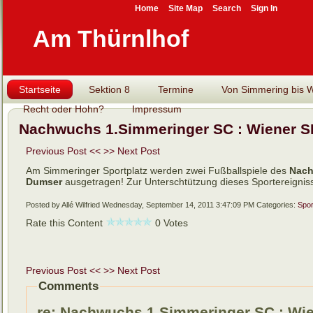
Home
Site Map
Search
Sign In
Am Thürnlhof
Startseite
Sektion 8
Termine
Von Simmering bis Wi
Recht oder Hohn?
Impressum
Nachwuchs 1.Simmeringer SC : Wiener SK
Previous Post <<
>> Next Post
Am Simmeringer Sportplatz werden zwei Fußballspiele des
Nach
Dumser
ausgetragen! Zur Unterschtützung dieses Sportereigniss
Posted by Allé Wilfried
Wednesday, September 14, 2011 3:47:09 PM
Categories:
Spor
Rate this Content
0 Votes
Previous Post <<
>> Next Post
Comments
re: Nachwuchs 1.Simmeringer SC : Wien