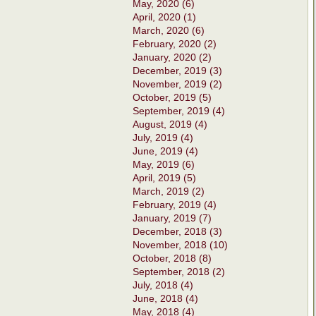
May, 2020 (6)
April, 2020 (1)
March, 2020 (6)
February, 2020 (2)
January, 2020 (2)
December, 2019 (3)
November, 2019 (2)
October, 2019 (5)
September, 2019 (4)
August, 2019 (4)
July, 2019 (4)
June, 2019 (4)
May, 2019 (6)
April, 2019 (5)
March, 2019 (2)
February, 2019 (4)
January, 2019 (7)
December, 2018 (3)
November, 2018 (10)
October, 2018 (8)
September, 2018 (2)
July, 2018 (4)
June, 2018 (4)
May, 2018 (4)