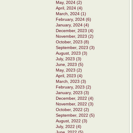
May, 2024 (2)
April, 2024 (4)
March, 2024 (1)
February, 2024 (6)
January, 2024 (4)
December, 2023 (4)
November, 2023 (2)
October, 2023 (8)
September, 2023 (3)
August, 2023 (3)
July, 2023 (3)
June, 2023 (5)
May, 2023 (2)
April, 2023 (4)
March, 2023 (3)
February, 2023 (2)
January, 2023 (3)
December, 2022 (4)
November, 2022 (3)
October, 2022 (2)
September, 2022 (5)
August, 2022 (3)
July, 2022 (4)
June, 2022 (5)