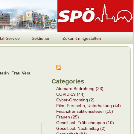
tzl-Service
Sektionen
Zukunft mitgestalten
terin Frau Vera
Categories
Atomare Bedrohung (23)
COVID-19 (44)
Cyber-Grooming (2)
Film, Fernsehn, Unterhaltung (44)
Finanztransaktionssteuer (15)
Frauen (25)
Gesell.pol. Frühschoppen (10)
Gesell.pol. Nachmittag (2)