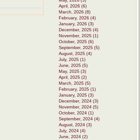
May, 2026 (3)
April, 2026 (6)
March, 2026 (8)
February, 2026 (4)
January, 2026 (3)
December, 2025 (4)
November, 2025 (1)
October, 2025 (6)
September, 2025 (5)
August, 2025 (4)
July, 2025 (1)
June, 2025 (5)
May, 2025 (3)
April, 2025 (2)
March, 2025 (5)
February, 2025 (1)
January, 2025 (3)
December, 2024 (3)
November, 2024 (5)
October, 2024 (1)
September, 2024 (4)
August, 2024 (3)
July, 2024 (4)
June, 2024 (2)