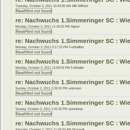
Tuesday, October 4, 2011 10:43:06 AM
Allé Wilfried
NeatHtml not found
re: Nachwuchs 1.Simmeringer SC : Wien
Monday, October 3, 2011 11:16:52 PM
Aigner
NeatHtml not found
re: Nachwuchs 1.Simmeringer SC : Wien
Monday, October 3, 2011 5:17:15 PM
Fußballfan
NeatHtml not found
re: Nachwuchs 1.Simmeringer SC : Wien
Monday, October 3, 2011 12:09:54 PM
Fußballer
NeatHtml not found
re: Nachwuchs 1.Simmeringer SC : Wien
Sunday, October 2, 2011 2:39:15 PM
unknown
NeatHtml not found
re: Nachwuchs 1.Simmeringer SC : Wien
Sunday, October 2, 2011 1:42:32 PM
speedway
NeatHtml not found
re: Nachwuchs 1.Simmeringer SC : Wien
Saturday, October 1, 2011 11:34:20 AM
Prosenik