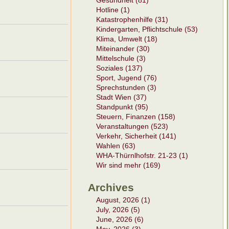
Gesundheit (81)
Hotline (1)
Katastrophenhilfe (31)
Kindergarten, Pflichtschule (53)
Klima, Umwelt (18)
Miteinander (30)
Mittelschule (3)
Soziales (137)
Sport, Jugend (76)
Sprechstunden (3)
Stadt Wien (37)
Standpunkt (95)
Steuern, Finanzen (158)
Veranstaltungen (523)
Verkehr, Sicherheit (141)
Wahlen (63)
WHA-Thürnlhofstr. 21-23 (1)
Wir sind mehr (169)
Archives
August, 2026 (1)
July, 2026 (5)
June, 2026 (6)