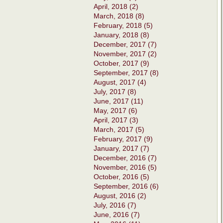
April, 2018 (2)
March, 2018 (8)
February, 2018 (5)
January, 2018 (8)
December, 2017 (7)
November, 2017 (2)
October, 2017 (9)
September, 2017 (8)
August, 2017 (4)
July, 2017 (8)
June, 2017 (11)
May, 2017 (6)
April, 2017 (3)
March, 2017 (5)
February, 2017 (9)
January, 2017 (7)
December, 2016 (7)
November, 2016 (5)
October, 2016 (5)
September, 2016 (6)
August, 2016 (2)
July, 2016 (7)
June, 2016 (7)