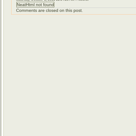
NeatHtml not found
Comments are closed on this post.