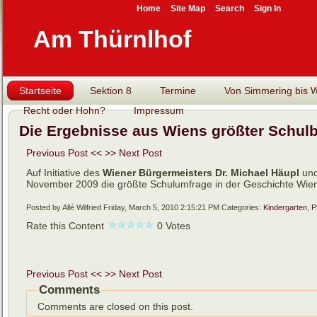
Home
Site Map
Search
Sign In
Am Thürnlhof
Startseite
Sektion 8
Termine
Von Simmering bis Wi
Recht oder Hohn?
Impressum
Die Ergebnisse aus Wiens größter Schul
Previous Post <<
>> Next Post
Auf Initiative des
Wiener
Bürgermeisters Dr. Michael Häupl
un
November 2009 die größte Schulumfrage in der Geschichte Wien
Posted by Allé Wilfried
Friday, March 5, 2010 2:15:21 PM
Categories:
Kindergarten, P
Rate this Content
0 Votes
Previous Post <<
>> Next Post
Comments
Comments are closed on this post.