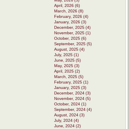
May, 2026 (3)
April, 2026 (6)
March, 2026 (8)
February, 2026 (4)
January, 2026 (3)
December, 2025 (4)
November, 2025 (1)
October, 2025 (6)
September, 2025 (5)
August, 2025 (4)
July, 2025 (1)
June, 2025 (5)
May, 2025 (3)
April, 2025 (2)
March, 2025 (5)
February, 2025 (1)
January, 2025 (3)
December, 2024 (3)
November, 2024 (5)
October, 2024 (1)
September, 2024 (4)
August, 2024 (3)
July, 2024 (4)
June, 2024 (2)