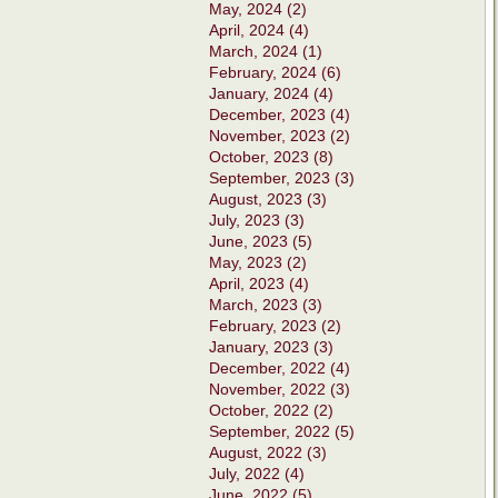
May, 2024 (2)
April, 2024 (4)
March, 2024 (1)
February, 2024 (6)
January, 2024 (4)
December, 2023 (4)
November, 2023 (2)
October, 2023 (8)
September, 2023 (3)
August, 2023 (3)
July, 2023 (3)
June, 2023 (5)
May, 2023 (2)
April, 2023 (4)
March, 2023 (3)
February, 2023 (2)
January, 2023 (3)
December, 2022 (4)
November, 2022 (3)
October, 2022 (2)
September, 2022 (5)
August, 2022 (3)
July, 2022 (4)
June, 2022 (5)