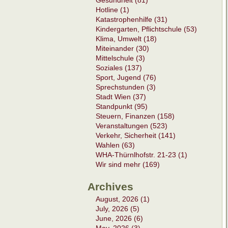
Gesundheit (81)
Hotline (1)
Katastrophenhilfe (31)
Kindergarten, Pflichtschule (53)
Klima, Umwelt (18)
Miteinander (30)
Mittelschule (3)
Soziales (137)
Sport, Jugend (76)
Sprechstunden (3)
Stadt Wien (37)
Standpunkt (95)
Steuern, Finanzen (158)
Veranstaltungen (523)
Verkehr, Sicherheit (141)
Wahlen (63)
WHA-Thürnlhofstr. 21-23 (1)
Wir sind mehr (169)
Archives
August, 2026 (1)
July, 2026 (5)
June, 2026 (6)