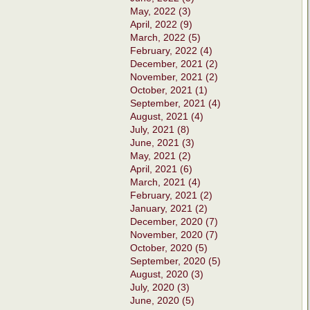
May, 2022 (3)
April, 2022 (9)
March, 2022 (5)
February, 2022 (4)
December, 2021 (2)
November, 2021 (2)
October, 2021 (1)
September, 2021 (4)
August, 2021 (4)
July, 2021 (8)
June, 2021 (3)
May, 2021 (2)
April, 2021 (6)
March, 2021 (4)
February, 2021 (2)
January, 2021 (2)
December, 2020 (7)
November, 2020 (7)
October, 2020 (5)
September, 2020 (5)
August, 2020 (3)
July, 2020 (3)
June, 2020 (5)