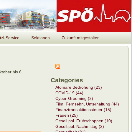
tzl-Service
Sektionen
Zukunft mitgestalten
tober bis 6.
Categories
Atomare Bedrohung (23)
COVID-19 (44)
Cyber-Grooming (2)
Film, Fernsehn, Unterhaltung (44)
Finanztransaktionssteuer (15)
Frauen (25)
Gesell.pol. Frühschoppen (10)
Gesell.pol. Nachmittag (2)