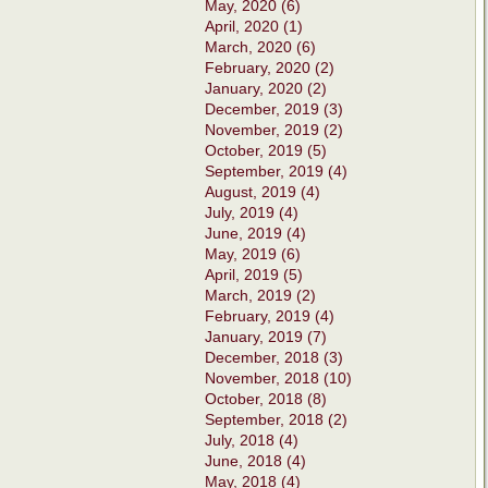
May, 2020 (6)
April, 2020 (1)
March, 2020 (6)
February, 2020 (2)
January, 2020 (2)
December, 2019 (3)
November, 2019 (2)
October, 2019 (5)
September, 2019 (4)
August, 2019 (4)
July, 2019 (4)
June, 2019 (4)
May, 2019 (6)
April, 2019 (5)
March, 2019 (2)
February, 2019 (4)
January, 2019 (7)
December, 2018 (3)
November, 2018 (10)
October, 2018 (8)
September, 2018 (2)
July, 2018 (4)
June, 2018 (4)
May, 2018 (4)