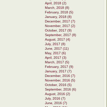
April, 2018 (2)
March, 2018 (8)
February, 2018 (5)
January, 2018 (8)
December, 2017 (7)
November, 2017 (2)
October, 2017 (9)
September, 2017 (8)
August, 2017 (4)
July, 2017 (8)
June, 2017 (11)
May, 2017 (6)
April, 2017 (3)
March, 2017 (5)
February, 2017 (9)
January, 2017 (7)
December, 2016 (7)
November, 2016 (5)
October, 2016 (5)
September, 2016 (6)
August, 2016 (2)
July, 2016 (7)
June, 2016 (7)