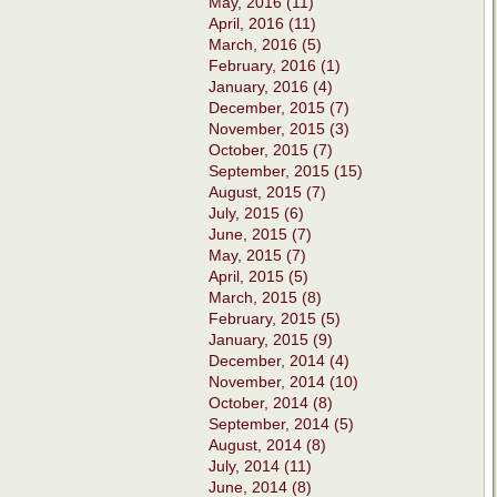
May, 2016 (11)
April, 2016 (11)
March, 2016 (5)
February, 2016 (1)
January, 2016 (4)
December, 2015 (7)
November, 2015 (3)
October, 2015 (7)
September, 2015 (15)
August, 2015 (7)
July, 2015 (6)
June, 2015 (7)
May, 2015 (7)
April, 2015 (5)
March, 2015 (8)
February, 2015 (5)
January, 2015 (9)
December, 2014 (4)
November, 2014 (10)
October, 2014 (8)
September, 2014 (5)
August, 2014 (8)
July, 2014 (11)
June, 2014 (8)