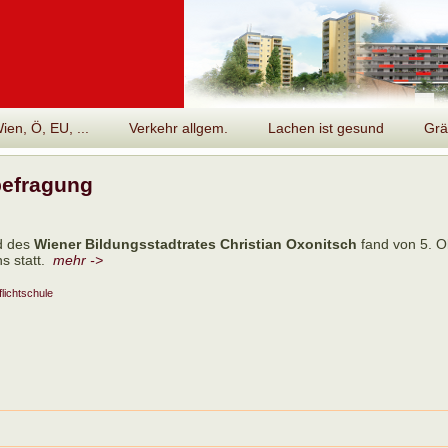
en, Ö, EU, ...
Verkehr allgem.
Lachen ist gesund
Grä
befragung
d des
Wiener Bildungsstadtrates Christian Oxonitsch
fand von 5. Ok
s statt.
mehr ->
flichtschule